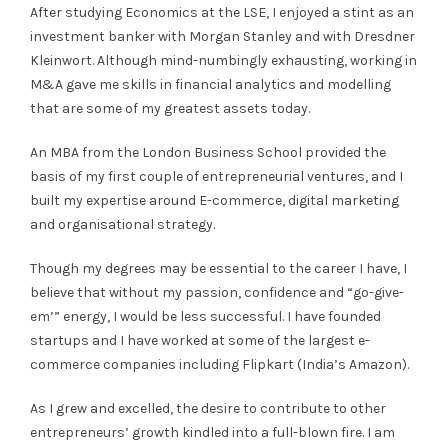
After studying Economics at the LSE, I enjoyed a stint as an
investment banker with Morgan Stanley and with Dresdner
Kleinwort. Although mind-numbingly exhausting, working in
M&A gave me skills in financial analytics and modelling
that are some of my greatest assets today.
An MBA from the London Business School provided the
basis of my first couple of entrepreneurial ventures, and I
built my expertise around E-commerce, digital marketing
and organisational strategy.
Though my degrees may be essential to the career I have, I
believe that without my passion, confidence and “go-give-
em’” energy, I would be less successful. I have founded
startups and I have worked at some of the largest e-
commerce companies including Flipkart (India’s Amazon).
As I grew and excelled, the desire to contribute to other
entrepreneurs’ growth kindled into a full-blown fire. I am