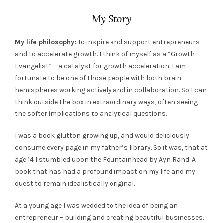
My Story
My life philosophy:
To inspire and support entrepreneurs
and to accelerate growth. I think of myself as a “Growth
Evangelist” – a catalyst for growth acceleration. I am
fortunate to be one of those people with both brain
hemispheres working actively and in collaboration. So I can
think outside the box in extraordinary ways, often seeing
the softer implications to analytical questions.
I was a book glutton growing up, and would deliciously
consume every page in my father’s library. So it was, that at
age 14 I stumbled upon the Fountainhead by Ayn Rand. A
book that has had a profound impact on my life and my
quest to remain idealistically original.
At a young age I was wedded to the idea of being an
entrepreneur – building and creating beautiful businesses.