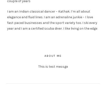
couple of years
I am an Indian classical dancer – Kathak. I’m all about
elegance and fluid lines. I am an adrenaline junkie – I love
fast paced businesses and the sport variety too. I ski every
year and I am a certified scuba diver. I like living on the edge
ABOUT ME
This is test messge