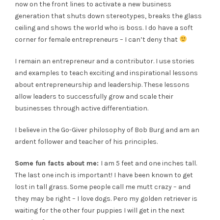
now on the front lines to activate a new business
generation that shuts down stereotypes, breaks the glass
ceiling and shows the world who is boss. I do have a soft
corner for female entrepreneurs – I can’t deny that
I remain an entrepreneur and a contributor. I use stories
and examples to teach exciting and inspirational lessons
about entrepreneurship and leadership. These lessons
allow leaders to successfully grow and scale their
businesses through active differentiation.
I believe in the Go-Giver philosophy of Bob Burg and am an
ardent follower and teacher of his principles.
Some fun facts about me:
I am 5 feet and one inches tall.
The last one inch is important! I have been known to get
lost in tall grass. Some people call me mutt crazy – and
they may be right – I love dogs. Pero my golden retriever is
waiting for the other four puppies I will get in the next